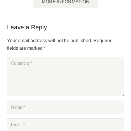
MORE INFORMATION
Leave a Reply
Your email address will not be published.
Required
fields are marked
*