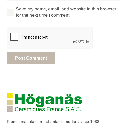
Save my name, email, and website in this browser
for the next time I comment.
Post Comment
French manufacturer of antacid mortars since 1988.