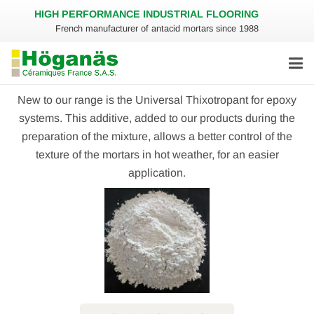
HIGH PERFORMANCE INDUSTRIAL FLOORING
French manufacturer of antacid mortars since 1988
New to our range is the Universal Thixotropant for epoxy
systems. This additive, added to our products during the
preparation of the mixture, allows a better control of the
texture of the mortars in hot weather, for an easier
application.