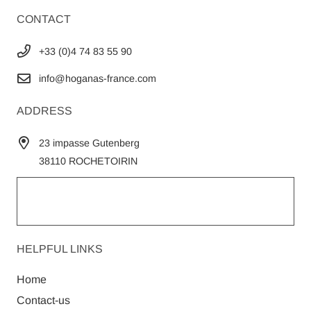
CONTACT
+33 (0)4 74 83 55 90
info@hoganas-france.com
ADDRESS
23 impasse Gutenberg
38110 ROCHETOIRIN
HELPFUL LINKS
Home
Contact-us