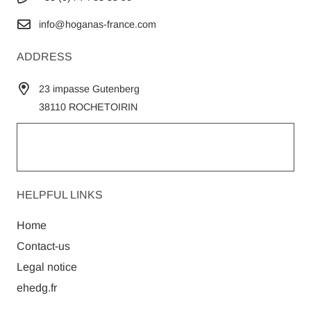
info@hoganas-france.com
ADDRESS
23 impasse Gutenberg
38110 ROCHETOIRIN
HELPFUL LINKS
Home
Contact-us
Legal notice
ehedg.fr