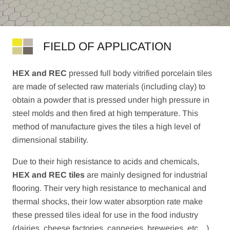
FIELD OF APPLICATION
HEX and REC
pressed full body vitrified porcelain tiles
are made of selected raw materials (including clay) to
obtain a powder that is pressed under high pressure in
steel molds and then fired at high temperature. This
method of manufacture gives the tiles a high level of
dimensional stability.
Due to their high resistance to acids and chemicals,
HEX and REC tiles
are mainly designed for industrial
flooring. Their very high resistance to mechanical and
thermal shocks, their low water absorption rate make
these pressed tiles ideal for use in the food industry
(dairies, cheese factories, canneries, breweries, etc…).