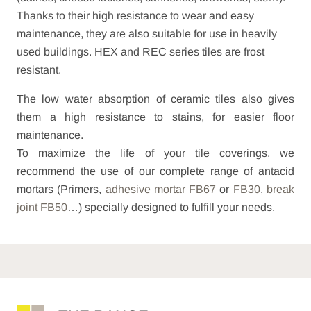
Thanks to their high resistance to wear and easy
maintenance, they are also suitable for use in heavily
used buildings. HEX and REC series tiles are frost
resistant.
The low water absorption of ceramic tiles also gives
them a high resistance to stains, for easier floor
maintenance.
To maximize the life of your tile coverings, we
recommend the use of our complete range of antacid
mortars (Primers,
adhesive mortar FB67
or
FB30
,
break
joint FB50
…) specially designed to fulfill your needs.