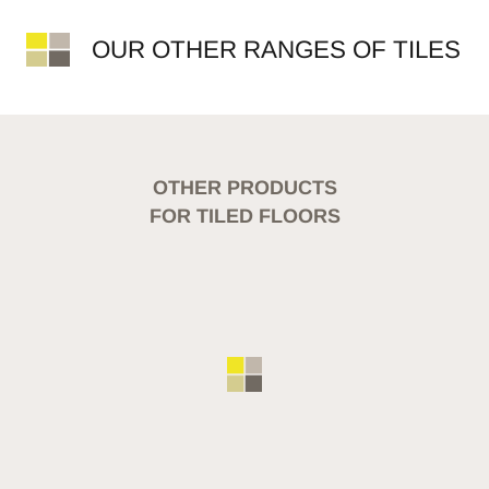
OUR OTHER RANGES OF TILES
OTHER PRODUCTS
FOR TILED FLOORS