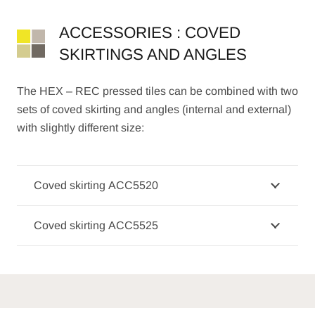
ACCESSORIES : COVED
SKIRTINGS AND ANGLES
The HEX – REC pressed tiles can be combined with two
sets of coved skirting and angles (internal and external)
with slightly different size:
Coved skirting ACC5520
Coved skirting ACC5525