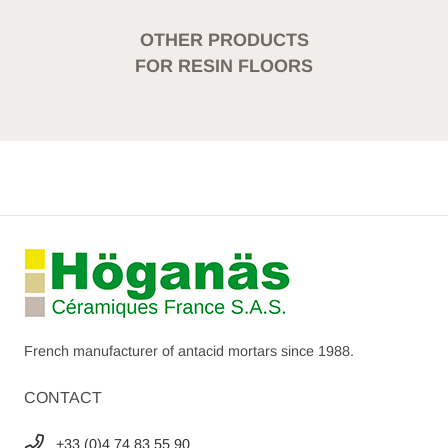
OTHER PRODUCTS
FOR RESIN FLOORS
French manufacturer of antacid mortars since 1988.
CONTACT
+33 (0)4 74 83 55 90