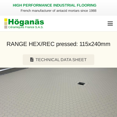
HIGH PERFORMANCE INDUSTRIAL FLOORING
French manufacturer of antacid mortars since 1988
RANGE HEX/REC pressed: 115x240mm
TECHNICAL DATA SHEET