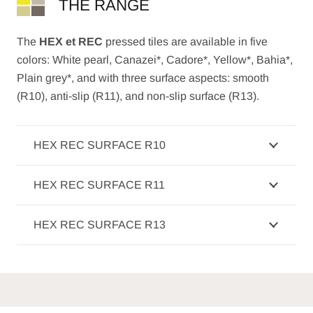
THE RANGE
The
HEX et REC
pressed tiles are available in five
colors: White pearl, Canazei*, Cadore*, Yellow*, Bahia*,
Plain grey*, and with three surface aspects: smooth
(R10), anti-slip (R11), and non-slip surface (R13).
HEX REC SURFACE R10
HEX REC SURFACE R11
HEX REC SURFACE R13