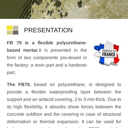
PRESENTATION
FB 70 is a flexible polyurethane-
based mortar.
It is presented in the
form of two components pre-dosed in
the factory: a resin part and a hardener
part.
The FB70
, based on polyurethane, is designed to
provide a flexible waterproofing layer between the
support and an antacid covering, 2 to 3 mm thick. Due to
its high flexibility, it absorbs shear forces between the
concrete subfloor and the covering in case of structural
deformation or thermal expansion. It can be used for