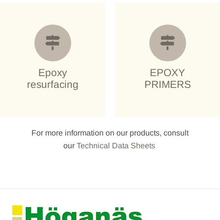
Epoxy
EPOXY
resurfacing
PRIMERS
For more information on our products, consult
our
Technical Data Sheets