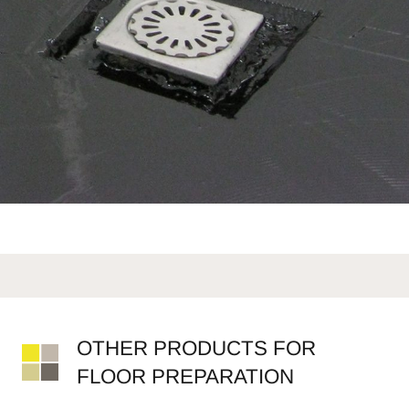
OTHER PRODUCTS FOR
FLOOR PREPARATION