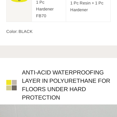
1 Pc
1 Pc Resin + 1 Pc
Hardener
Hardener
FB70
Color: BLACK
ANTI-ACID WATERPROOFING
LAYER IN POLYURETHANE FOR
FLOORS UNDER HARD
PROTECTION