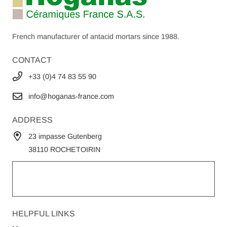
French manufacturer of antacid mortars since 1988.
CONTACT
+33 (0)4 74 83 55 90
info@hoganas-france.com
ADDRESS
23 impasse Gutenberg
38110 ROCHETOIRIN
HELPFUL LINKS