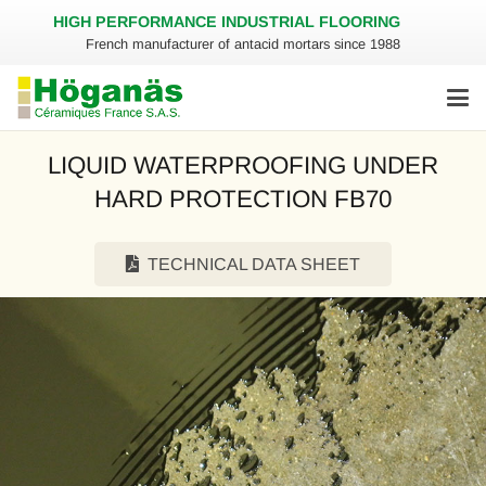
HIGH PERFORMANCE INDUSTRIAL FLOORING
French manufacturer of antacid mortars since 1988
LIQUID WATERPROOFING UNDER
HARD PROTECTION FB70
TECHNICAL DATA SHEET