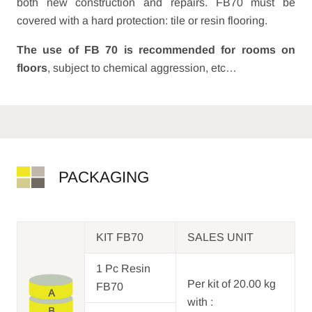
both new construction and repairs. FB70 must be
covered with a hard protection: tile or resin flooring.
The use of FB 70 is recommended for rooms on
floors
, subject to chemical aggression, etc…
PACKAGING
KIT FB70
SALES UNIT
1 Pc Resin
Per kit of 20.00 kg
FB70
with :