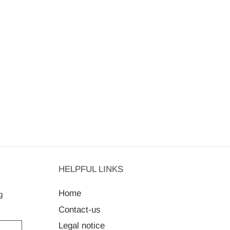
HELPFUL LINKS
Home
g
Contact-us
Legal notice