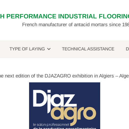
GH PERFORMANCE INDUSTRIAL FLOORIN
French manufacturer of antacid mortars since 19
TYPE OF LAYING
TECHNICAL ASSISTANCE
D
the next edition of the DJAZAGRO exhibition in Algiers – Alg