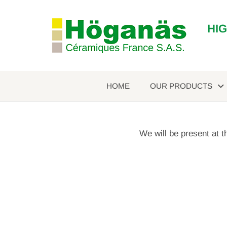
HI
HOME
OUR PRODUCTS
We will be present at 