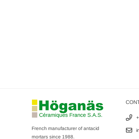
CON
+
French manufacturer of antacid
i
mortars since 1988.