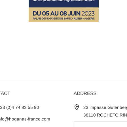
TACT
ADDRESS
33 (0)4 74 83 55 90
23 impasse Gutenber
38110 ROCHETOIRIN
nfo@hoganas-france.com