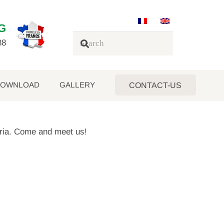
G
88
OWNLOAD
GALLERY
CONTACT-US
eria. Come and meet us!