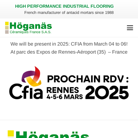
HIGH PERFORMANCE INDUSTRIAL FLOORING
French manufacturer of antacid mortars since 1988
We will be present in 2025: CFIA from March 04 to 06!
At parc des Expos de Rennes-Aéroport (35) – France