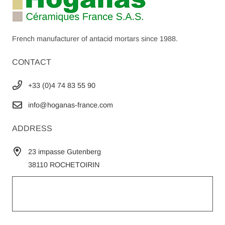
French manufacturer of antacid mortars since 1988.
CONTACT
+33 (0)4 74 83 55 90
info@hoganas-france.com
ADDRESS
23 impasse Gutenberg
38110 ROCHETOIRIN